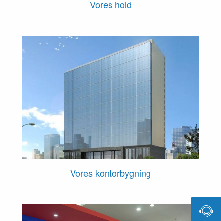
Vores hold
Vores kontorbygning
