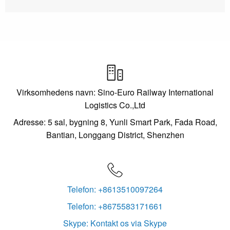

Virksomhedens navn: Sino-Euro Railway International
Logistics Co.,Ltd
Adresse: 5 sal, bygning 8, Yunli Smart Park, Fada Road,
Bantian, Longgang District, Shenzhen

Telefon: +8613510097264
Telefon: +8675583171661
Skype: Kontakt os via Skype