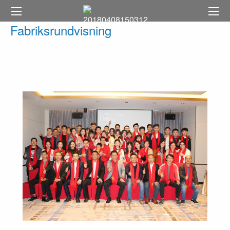
Fabriksrundvisning