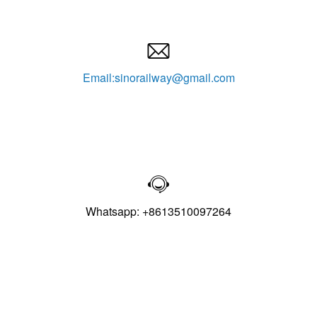

Email:sinorailway@gmail.com

Whatsapp: +8613510097264