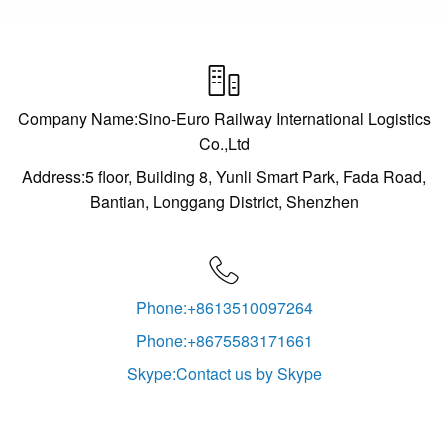

Company Name:Sino-Euro Railway International Logistics
Co.,Ltd
Address:5 floor, Building 8, Yunli Smart Park, Fada Road,
Bantian, Longgang District, Shenzhen

Phone:+8613510097264
Phone:+8675583171661
Skype:Contact us by Skype