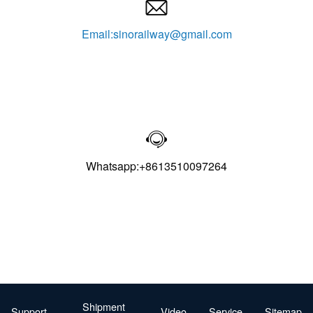

Email:sinorailway@gmail.com

Whatsapp:+8613510097264
Shipment
Support
Video
Service
Sitemap