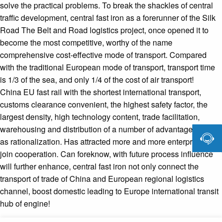
solve the practical problems. To break the shackles of central
traffic development, central fast iron as a forerunner of the Silk
Road The Belt and Road logistics project, once opened it to
become the most competitive, worthy of the name
comprehensive cost-effective mode of transport. Compared
with the traditional European mode of transport, transport time
is 1/3 of the sea, and only 1/4 of the cost of air transport!
China EU fast rail with the shortest international transport,
customs clearance convenient, the highest safety factor, the
largest density, high technology content, trade facilitation,
warehousing and distribution of a number of advantages such

as rationalization. Has attracted more and more enterprises to
join cooperation. Can foreknow, with future process influence
will further enhance, central fast iron not only connect the
transport of trade of China and European regional logistics
channel, boost domestic leading to Europe international transit
hub of engine!