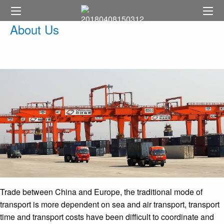
About Us
Trade between China and Europe, the traditional mode of
transport is more dependent on sea and air transport, transport
time and transport costs have been difficult to coordinate and