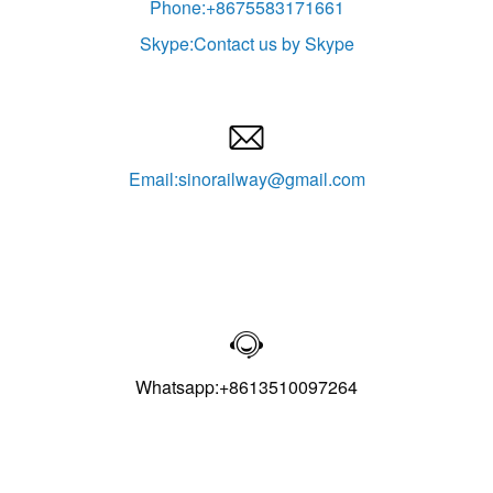
Phone:+8675583171661
Skype:Contact us by Skype

Email:sinorailway@gmail.com

Whatsapp:+8613510097264