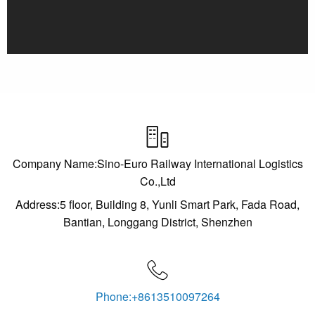

Company Name:Sino-Euro Railway International Logistics
Co.,Ltd
Address:5 floor, Building 8, Yunli Smart Park, Fada Road,
Bantian, Longgang District, Shenzhen

Phone:+8613510097264