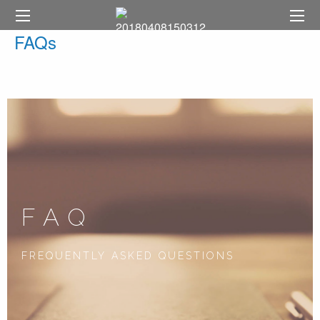
FAQs
FAQ
FREQUENTLY ASKED QUESTIONS