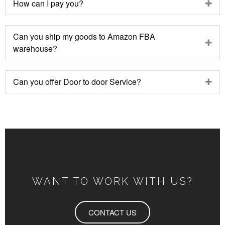
How can I pay you?
Can you ship my goods to Amazon FBA
warehouse?
Can you offer Door to door Service?
WANT TO WORK WITH US?
CONTACT US