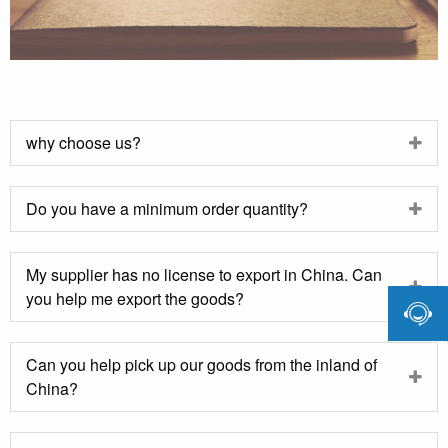
why choose us?
Do you have a minimum order quantity?
My supplier has no license to export in China. Can
you help me export the goods?

Can you help pick up our goods from the inland of
China?